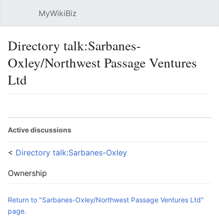
MyWikiBiz
Open main menu
Sear
Directory talk:Sarbanes-
Oxley/Northwest Passage Ventures
Ltd
Language
Watch
Edit
Active discussions
<
Directory talk:Sarbanes-Oxley
Ownership
Return to "Sarbanes-Oxley/Northwest Passage Ventures Ltd"
page.