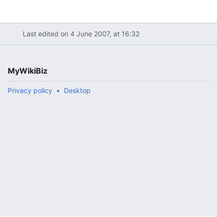
Last edited on 4 June 2007, at 16:32
MyWikiBiz
Privacy policy
Desktop