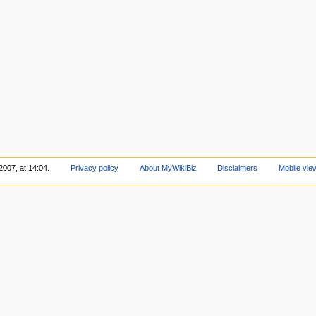
2007, at 14:04.
Privacy policy
About MyWikiBiz
Disclaimers
Mobile vie