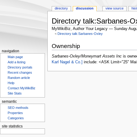
directory
discussion
view source
his
Directory talk:Sarbanes-
MyWikiBiz, Author Your Legacy — Sunday Augu
<
Directory talk:Sarbanes-Oxley
Jump
Jump
Ownership
to
to
navigation
navigation
search
Sarbanes-Oxley/Moneymart Assets Inc
is owne
Main page
Karl Nagel & Co.]
include: <ASK Limit="25" Mai
Add a listing
Directory portals
Recent changes
Random article
Help
Contact MyWikiBiz
Site Stats
semantic
SEO methods
Properties
Categories
site statistics