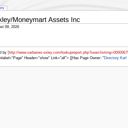
tory
Oxley/Moneymart Assets Inc
st 09, 2026
d by
[http://www.sarbanes-oxley.com/lookupreport.php?searchstring=0000067
nlabel="Page" Header="show" Link="all"> [[Has Page Owner::
Directory:Karl