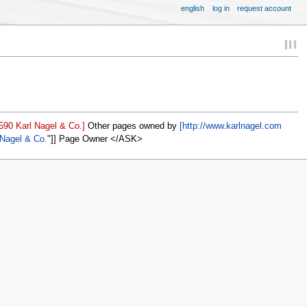
english
log in
request account
590 Karl Nagel & Co.]
Other pages owned by
[http://www.karlnagel.com
 Nagel & Co.
]] Page Owner </ASK>