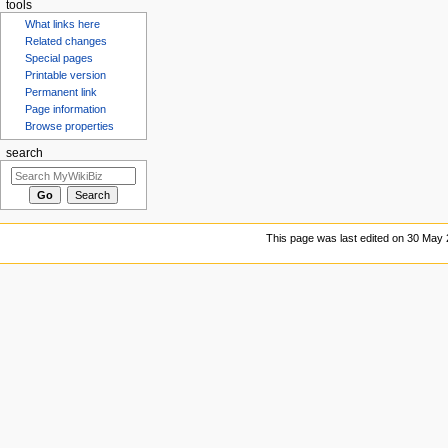
tools
What links here
Related changes
Special pages
Printable version
Permanent link
Page information
Browse properties
search
This page was last edited on 30 May 