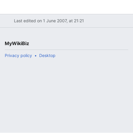
Last edited on 1 June 2007, at 21:21
MyWikiBiz
Privacy policy
Desktop