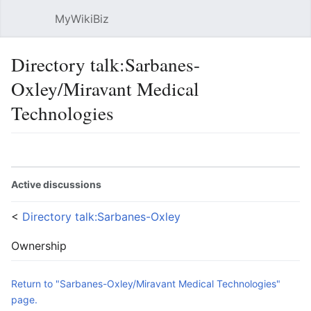
MyWikiBiz
Open main menu
Sear
Directory talk:Sarbanes-
Oxley/Miravant Medical
Technologies
Language
Watch
Edit
Active discussions
<
Directory talk:Sarbanes-Oxley
Ownership
Return to "Sarbanes-Oxley/Miravant Medical Technologies"
page.