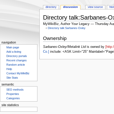
directory
discussion
view source
his
Directory talk:Sarbanes-Ox
MyWikiBiz, Author Your Legacy — Thursday Au
<
Directory talk:Sarbanes-Oxley
Jump
Jump
Ownership
to
to
navigation
navigation
search
Sarbanes-Oxley/Metalink Ltd
is owned by
[http
Main page
Co.]
include: <ASK Limit="25" Mainlabel="Page
Add a listing
Directory portals
Recent changes
Random article
Help
Contact MyWikiBiz
Site Stats
semantic
SEO methods
Properties
Categories
site statistics