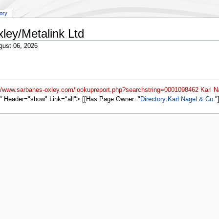
tory
ley/Metalink Ltd
gust 06, 2026
://www.sarbanes-oxley.com/lookupreport.php?searchstring=0001098462 Karl N
" Header="show" Link="all"> [[Has Page Owner::
Directory:Karl Nagel & Co.