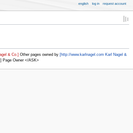
english
log in
request account
agel & Co.]
Other pages owned by
[http://www.karlnagel.com Karl Nagel &
]] Page Owner </ASK>