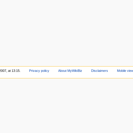
2007, at 13:15.
Privacy policy
About MyWikiBiz
Disclaimers
Mobile vie