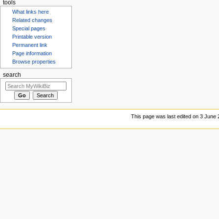
tools
What links here
Related changes
Special pages
Printable version
Permanent link
Page information
Browse properties
search
This page was last edited on 3 June 