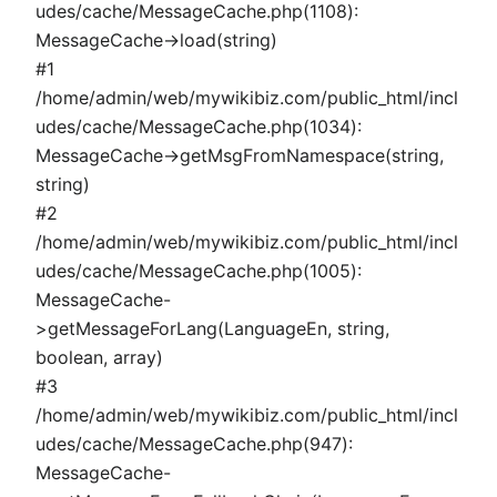
udes/cache/MessageCache.php(1108):
MessageCache->load(string)
#1
/home/admin/web/mywikibiz.com/public_html/incl
udes/cache/MessageCache.php(1034):
MessageCache->getMsgFromNamespace(string,
string)
#2
/home/admin/web/mywikibiz.com/public_html/incl
udes/cache/MessageCache.php(1005):
MessageCache-
>getMessageForLang(LanguageEn, string,
boolean, array)
#3
/home/admin/web/mywikibiz.com/public_html/incl
udes/cache/MessageCache.php(947):
MessageCache-