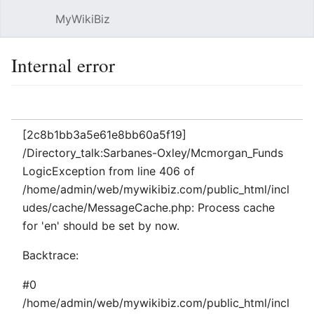
MyWikiBiz
Open main menu
Sear
Internal error
Language
Watch
Edit
[2c8b1bb3a5e61e8bb60a5f19]
/Directory_talk:Sarbanes-Oxley/Mcmorgan_Funds
LogicException from line 406 of
/home/admin/web/mywikibiz.com/public_html/incl
udes/cache/MessageCache.php: Process cache
for 'en' should be set by now.
Backtrace:
#0
/home/admin/web/mywikibiz.com/public_html/incl