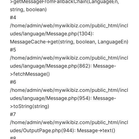
>getMessageFromFallbackChain(LanguageEn,
string, boolean)
#4
/home/admin/web/mywikibiz.com/public_html/incl
udes/language/Message.php(1304):
MessageCache->get(string, boolean, LanguageEn)
#5
/home/admin/web/mywikibiz.com/public_html/incl
udes/language/Message.php(862): Message-
>fetchMessage()
#6
/home/admin/web/mywikibiz.com/public_html/incl
udes/language/Message.php(954): Message-
>toString(string)
#7
/home/admin/web/mywikibiz.com/public_html/incl
udes/OutputPage.php(944): Message->text()
#8