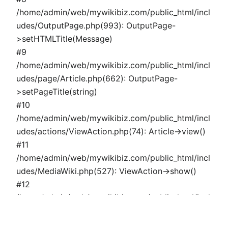
/home/admin/web/mywikibiz.com/public_html/incl
udes/OutputPage.php(993): OutputPage-
>setHTMLTitle(Message)
#9
/home/admin/web/mywikibiz.com/public_html/incl
udes/page/Article.php(662): OutputPage-
>setPageTitle(string)
#10
/home/admin/web/mywikibiz.com/public_html/incl
udes/actions/ViewAction.php(74): Article->view()
#11
/home/admin/web/mywikibiz.com/public_html/incl
udes/MediaWiki.php(527): ViewAction->show()
#12
/home/admin/web/mywikibiz.com/public_html/incl
udes/MediaWiki.php(313): MediaWiki-
>performAction(Article, Title)