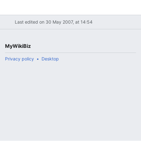
Last edited on 30 May 2007, at 14:54
MyWikiBiz
Privacy policy
Desktop