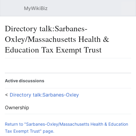
MyWikiBiz
Open main menu
Sear
Directory talk:Sarbanes-
Oxley/Massachusetts Health &
Education Tax Exempt Trust
Language
Watch
Edit
Active discussions
<
Directory talk:Sarbanes-Oxley
Ownership
Return to "Sarbanes-Oxley/Massachusetts Health & Education
Tax Exempt Trust" page.