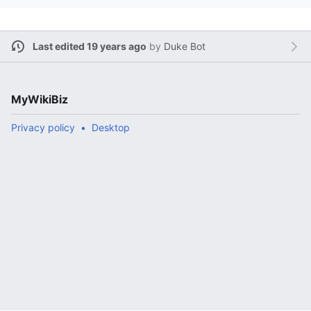
Last edited 19 years ago
by
Duke Bot
MyWikiBiz
Privacy policy
Desktop