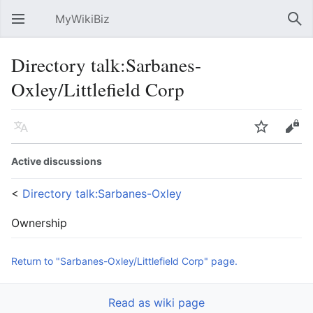
MyWikiBiz
Open main menu
Sear
Directory talk:Sarbanes-
Oxley/Littlefield Corp
Language
Watch
Edit
Active discussions
<
Directory talk:Sarbanes-Oxley
Ownership
Return to "Sarbanes-Oxley/Littlefield Corp" page.
Read as wiki page