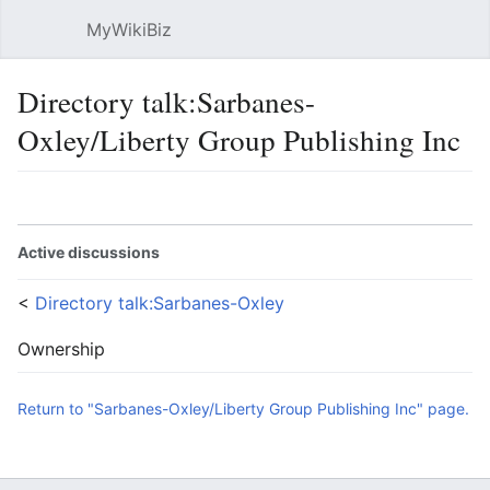
MyWikiBiz
Open main menu
Sear
Directory talk:Sarbanes-
Oxley/Liberty Group Publishing Inc
Language
Watch
Edit
Active discussions
<
Directory talk:Sarbanes-Oxley
Ownership
Return to "Sarbanes-Oxley/Liberty Group Publishing Inc" page.