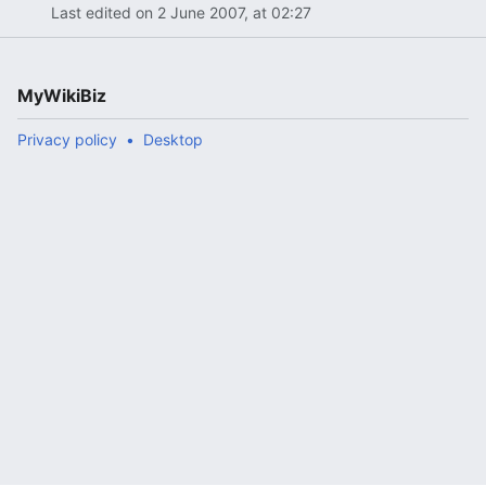
Last edited on 2 June 2007, at 02:27
MyWikiBiz
Privacy policy
Desktop