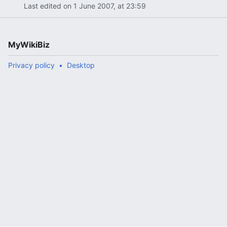
Last edited on 1 June 2007, at 23:59
MyWikiBiz
Privacy policy
Desktop