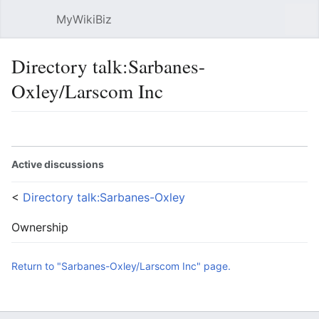
MyWikiBiz
Open main menu
Sear
Directory talk:Sarbanes-
Oxley/Larscom Inc
Language
Watch
Edit
Active discussions
<
Directory talk:Sarbanes-Oxley
Ownership
Return to "Sarbanes-Oxley/Larscom Inc" page.