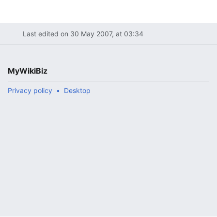
Last edited on 30 May 2007, at 03:34
MyWikiBiz
Privacy policy
Desktop