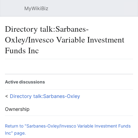
MyWikiBiz
Open main menu
Sear
Directory talk:Sarbanes-
Oxley/Invesco Variable Investment
Funds Inc
Language
Watch
Edit
Active discussions
<
Directory talk:Sarbanes-Oxley
Ownership
Return to "Sarbanes-Oxley/Invesco Variable Investment Funds
Inc" page.