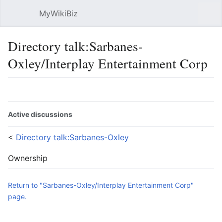
MyWikiBiz
Open main menu
Sear
Directory talk:Sarbanes-
Oxley/Interplay Entertainment Corp
Language
Watch
Edit
Active discussions
<
Directory talk:Sarbanes-Oxley
Ownership
Return to "Sarbanes-Oxley/Interplay Entertainment Corp"
page.