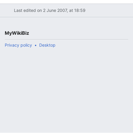
Last edited on 2 June 2007, at 18:59
MyWikiBiz
Privacy policy
Desktop