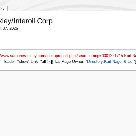
tory
ley/Interoil Corp
t 07, 2026
://www.sarbanes-oxley.com/lookupreport.php?searchstring=0001221715 Karl N
" Header="show" Link="all"> [[Has Page Owner::
Directory:Karl Nagel & Co.