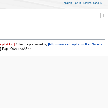
english
log in
request account
agel & Co.]
Other pages owned by
[http://www.karlnagel.com Karl Nagel &
]] Page Owner </ASK>