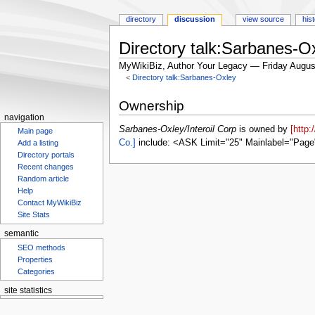
directory
discussion
view source
his
Directory talk:Sarbanes-Ox
MyWikiBiz, Author Your Legacy — Friday Augus
<
Directory talk:Sarbanes-Oxley
Jump
Jump
Ownership
to
to
navigation
navigation
search
Sarbanes-Oxley/Interoil Corp
is owned by
[http
Main page
Co.]
include: <ASK Limit="25" Mainlabel="Page
Add a listing
Directory portals
Recent changes
Random article
Help
Contact MyWikiBiz
Site Stats
semantic
SEO methods
Properties
Categories
site statistics
Statcounter