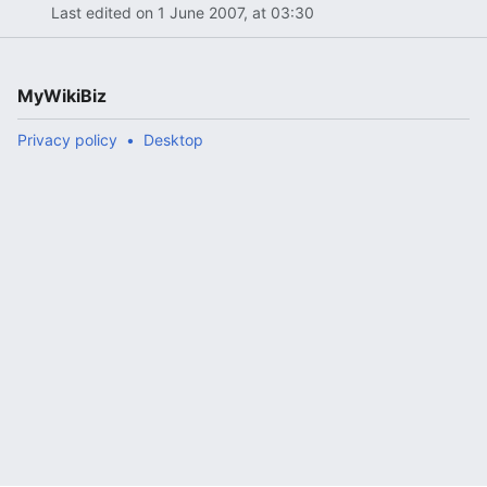
Last edited on 1 June 2007, at 03:30
MyWikiBiz
Privacy policy
Desktop