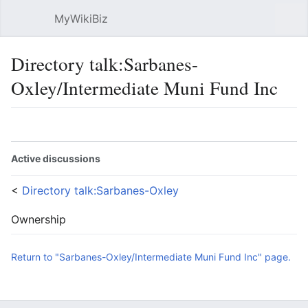
MyWikiBiz
Open main menu
Sear
Directory talk:Sarbanes-
Oxley/Intermediate Muni Fund Inc
Language
Watch
Edit
Active discussions
<
Directory talk:Sarbanes-Oxley
Ownership
Return to "Sarbanes-Oxley/Intermediate Muni Fund Inc" page.