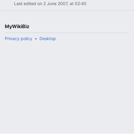
Last edited on 2 June 2007, at 02:40
MyWikiBiz
Privacy policy
Desktop