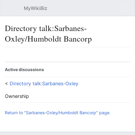
MyWikiBiz
Open main menu
Sear
Directory talk:Sarbanes-
Oxley/Humboldt Bancorp
Language
Watch
Edit
Active discussions
<
Directory talk:Sarbanes-Oxley
Ownership
Return to "Sarbanes-Oxley/Humboldt Bancorp" page.