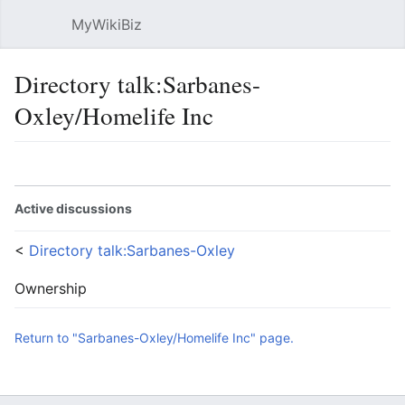
MyWikiBiz
Open main menu
Sear
Directory talk:Sarbanes-
Oxley/Homelife Inc
Language
Watch
Edit
Active discussions
<
Directory talk:Sarbanes-Oxley
Ownership
Return to "Sarbanes-Oxley/Homelife Inc" page.