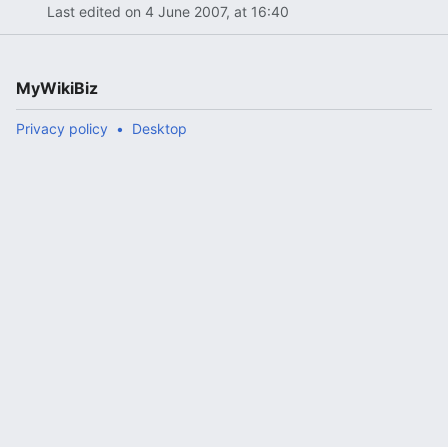
Last edited on 4 June 2007, at 16:40
MyWikiBiz
Privacy policy
Desktop