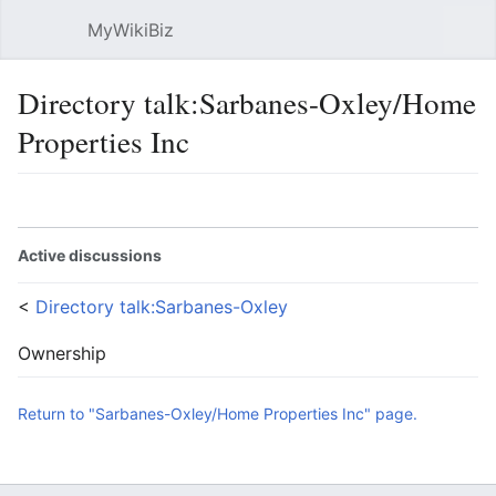
MyWikiBiz
Open main menu
Sear
Directory talk:Sarbanes-Oxley/Home
Properties Inc
Language
Watch
Edit
Active discussions
<
Directory talk:Sarbanes-Oxley
Ownership
Return to "Sarbanes-Oxley/Home Properties Inc" page.