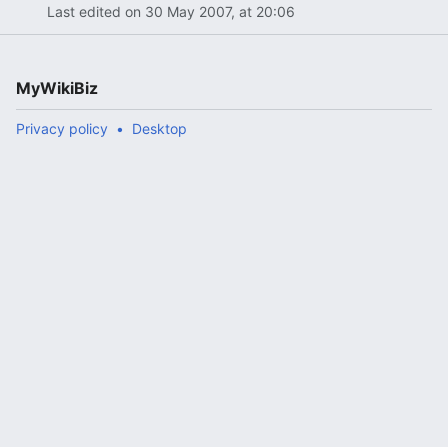
Last edited on 30 May 2007, at 20:06
MyWikiBiz
Privacy policy
Desktop