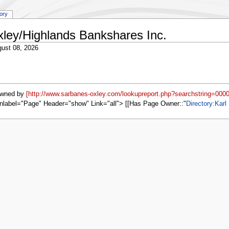
tory
xley/Highlands Bankshares Inc.
ust 08, 2026
owned by
[http://www.sarbanes-oxley.com/lookupreport.php?searchstring=000
nlabel="Page" Header="show" Link="all"> [[Has Page Owner::
Directory:Karl