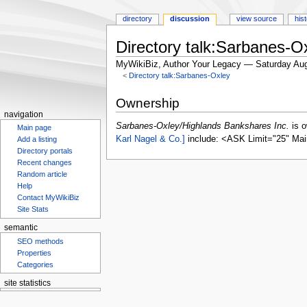
directory
discussion
view source
his
Directory talk:Sarbanes-O
MyWikiBiz, Author Your Legacy — Saturday Aug
<
Directory talk:Sarbanes-Oxley
Jump
Jump
Ownership
to
to
navigation
navigation
search
Sarbanes-Oxley/Highlands Bankshares Inc.
is 
Main page
Karl Nagel & Co.]
include: <ASK Limit="25" Mai
Add a listing
Directory portals
Recent changes
Random article
Help
Contact MyWikiBiz
Site Stats
semantic
SEO methods
Properties
Categories
site statistics
Statcounter