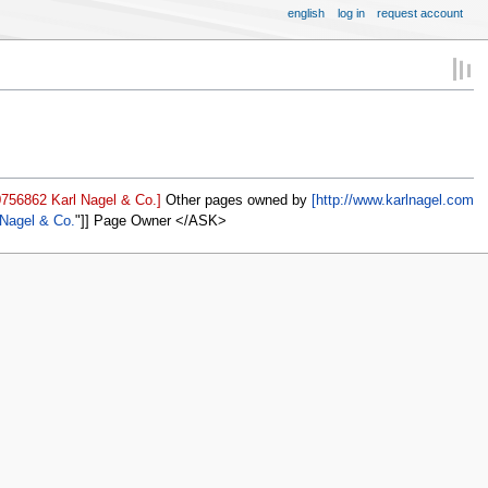
english
log in
request account
0756862 Karl Nagel & Co.]
Other pages owned by
[http://www.karlnagel.com
 Nagel & Co.
]] Page Owner </ASK>