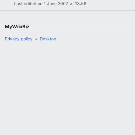
Last edited on 1 June 2007, at 18:56
MyWikiBiz
Privacy policy
Desktop