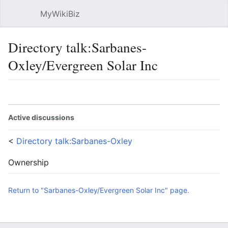
MyWikiBiz
Open main menu
Sear
Directory talk:Sarbanes-
Oxley/Evergreen Solar Inc
Language
Watch
Edit
Active discussions
<
Directory talk:Sarbanes-Oxley
Ownership
Return to "Sarbanes-Oxley/Evergreen Solar Inc" page.