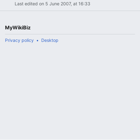
Last edited on 5 June 2007, at 16:33
MyWikiBiz
Privacy policy
Desktop