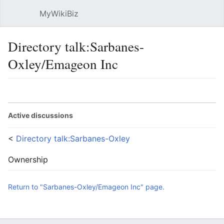
MyWikiBiz
Open main menu
Sear
Directory talk:Sarbanes-
Oxley/Emageon Inc
Language
Watch
Edit
Active discussions
<
Directory talk:Sarbanes-Oxley
Ownership
Return to "Sarbanes-Oxley/Emageon Inc" page.