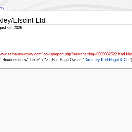
tory
ley/Elscint Ltd
ust 08, 2026
/www.sarbanes-oxley.com/lookupreport.php?searchstring=0000032522 Karl Nag
" Header="show" Link="all"> [[Has Page Owner::
Directory:Karl Nagel & Co.