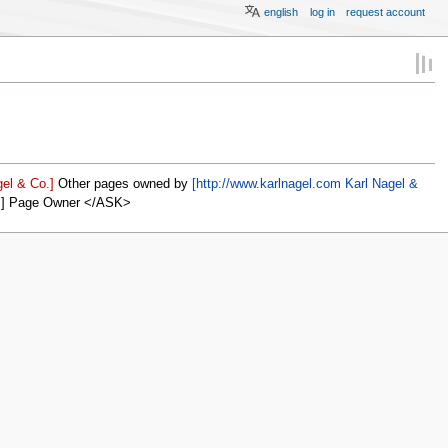
english
log in
request account
el & Co.]
Other pages owned by
[http://www.karlnagel.com Karl Nagel &
]] Page Owner </ASK>