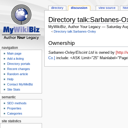
directory
discussion
view source
his
Directory talk:Sarbanes-Ox
MyWikiBiz, Author Your Legacy — Saturday Aug
<
Directory talk:Sarbanes-Oxley
Jump
Jump
Ownership
to
to
navigation
navigation
search
Sarbanes-Oxley/Elscint Ltd
is owned by
[http:/
Main page
Co.]
include: <ASK Limit="25" Mainlabel="Page
Add a listing
Directory portals
Recent changes
Random article
Help
Contact MyWikiBiz
Site Stats
semantic
SEO methods
Properties
Categories
site statistics