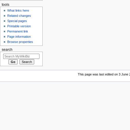
tools
What links here
Related changes
Special pages
Printable version
Permanent link
Page information
Browse properties
search
This page was last edited on 3 June 