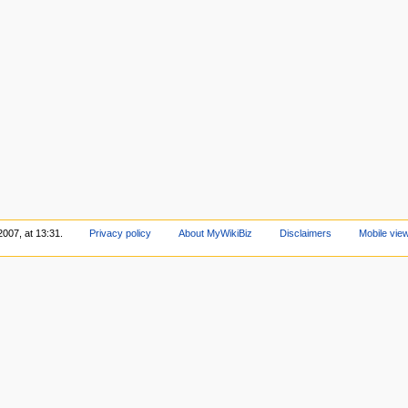
2007, at 13:31.
Privacy policy
About MyWikiBiz
Disclaimers
Mobile vie