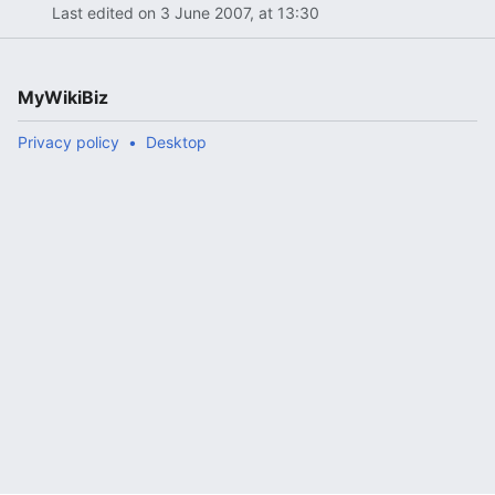
Last edited on 3 June 2007, at 13:30
MyWikiBiz
Privacy policy
Desktop