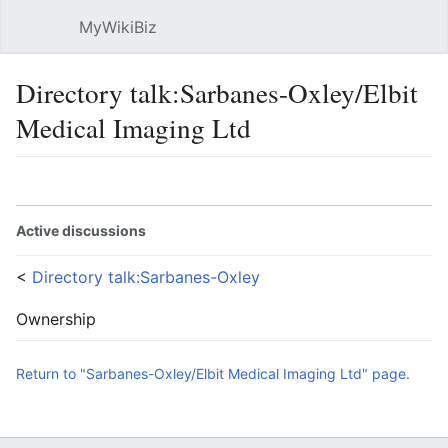
MyWikiBiz
Open main menu
Sear
Directory talk:Sarbanes-Oxley/Elbit
Medical Imaging Ltd
Language
Watch
Edit
Active discussions
<
Directory talk:Sarbanes-Oxley
Ownership
Return to "Sarbanes-Oxley/Elbit Medical Imaging Ltd" page.