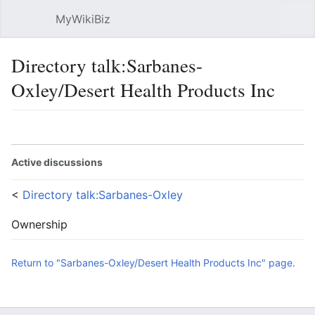
MyWikiBiz
Open main menu
Sear
Directory talk:Sarbanes-
Oxley/Desert Health Products Inc
Language
Watch
Edit
Active discussions
<
Directory talk:Sarbanes-Oxley
Ownership
Return to "Sarbanes-Oxley/Desert Health Products Inc" page.