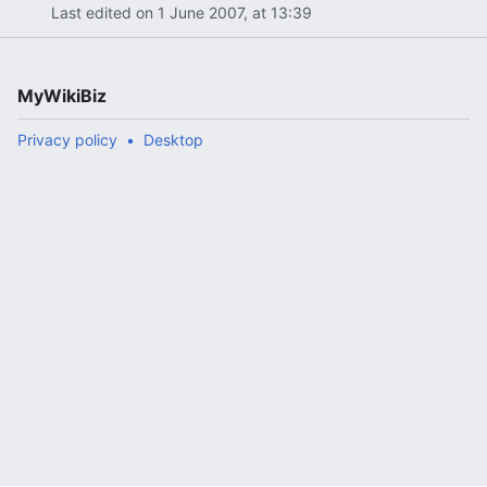
Last edited on 1 June 2007, at 13:39
MyWikiBiz
Privacy policy
Desktop