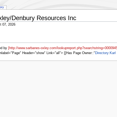
tory
Oxley/Denbury Resources Inc
t 07, 2026
ed by
[http://www.sarbanes-oxley.com/lookupreport.php?searchstring=0000945
nlabel="Page" Header="show" Link="all"> [[Has Page Owner::
Directory:Karl