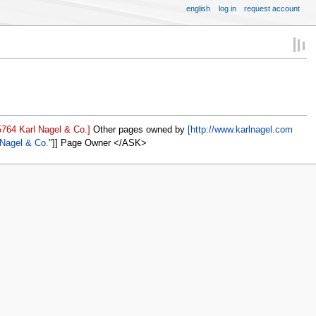
english
log in
request account
764 Karl Nagel & Co.]
Other pages owned by
[http://www.karlnagel.com
 Nagel & Co.
]] Page Owner </ASK>