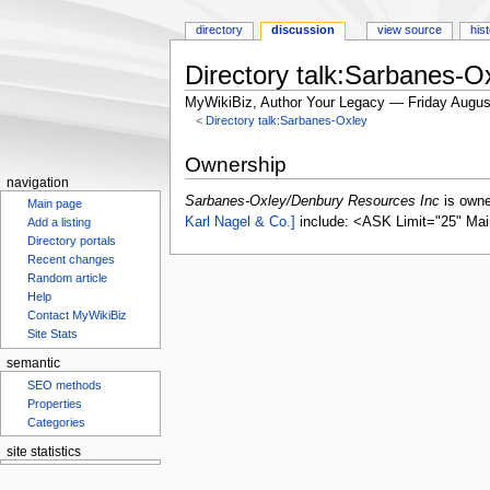
directory
discussion
view source
his
Directory talk:Sarbanes-
MyWikiBiz, Author Your Legacy — Friday Augus
<
Directory talk:Sarbanes-Oxley
Jump
Jump
Ownership
to
to
navigation
navigation
search
Sarbanes-Oxley/Denbury Resources Inc
is own
Main page
Karl Nagel & Co.]
include: <ASK Limit="25" Mai
Add a listing
Directory portals
Recent changes
Random article
Help
Contact MyWikiBiz
Site Stats
semantic
SEO methods
Properties
Categories
site statistics