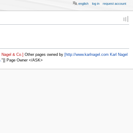
english
log in
request account
 Nagel & Co.]
Other pages owned by
[http://www.karlnagel.com Karl Nagel
.
]] Page Owner </ASK>