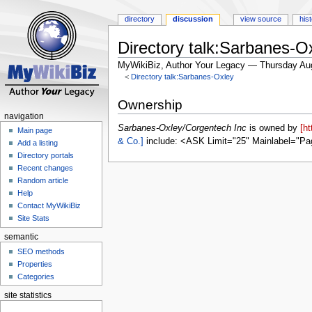
directory
discussion
view source
his
Directory talk:Sarbanes-O
MyWikiBiz, Author Your Legacy — Thursday Au
<
Directory talk:Sarbanes-Oxley
Jump
Jump
Ownership
to
to
navigation
navigation
search
Sarbanes-Oxley/Corgentech Inc
is owned by
[h
Main page
& Co.]
include: <ASK Limit="25" Mainlabel="Pa
Add a listing
Directory portals
Recent changes
Random article
Help
Contact MyWikiBiz
Site Stats
semantic
SEO methods
Properties
Categories
site statistics