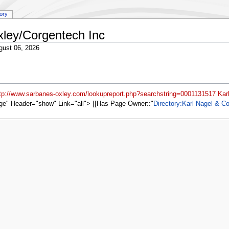
tory
xley/Corgentech Inc
gust 06, 2026
ttp://www.sarbanes-oxley.com/lookupreport.php?searchstring=0001131517 Karl
ge" Header="show" Link="all"> [[Has Page Owner::
Directory:Karl Nagel & Co