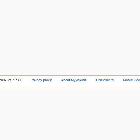
2007, at 21:39.
Privacy policy
About MyWikiBiz
Disclaimers
Mobile vie