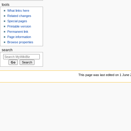
tools
What links here
Related changes
Special pages
Printable version
Permanent link
Page information
Browse properties
search
This page was last edited on 1 June 