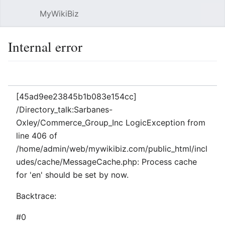
MyWikiBiz
Open main menu
Sear
Internal error
Language
Watch
Edit
[45ad9ee23845b1b083e154cc]
/Directory_talk:Sarbanes-
Oxley/Commerce_Group_Inc LogicException from
line 406 of
/home/admin/web/mywikibiz.com/public_html/incl
udes/cache/MessageCache.php: Process cache
for 'en' should be set by now.
Backtrace:
#0