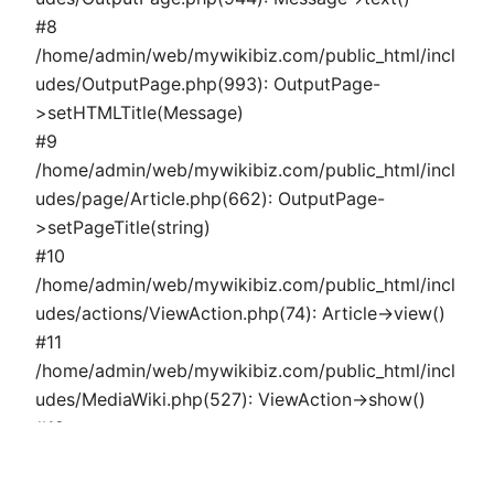
#8
/home/admin/web/mywikibiz.com/public_html/incl
udes/OutputPage.php(993): OutputPage-
>setHTMLTitle(Message)
#9
/home/admin/web/mywikibiz.com/public_html/incl
udes/page/Article.php(662): OutputPage-
>setPageTitle(string)
#10
/home/admin/web/mywikibiz.com/public_html/incl
udes/actions/ViewAction.php(74): Article->view()
#11
/home/admin/web/mywikibiz.com/public_html/incl
udes/MediaWiki.php(527): ViewAction->show()
#12
/home/admin/web/mywikibiz.com/public_html/incl
udes/MediaWiki.php(313): MediaWiki-