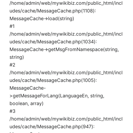
/home/admin/web/mywikibiz.com/public_html/incl
udes/cache/MessageCache.php(1108):
MessageCache->load(string)
#1
/home/admin/web/mywikibiz.com/public_html/incl
udes/cache/MessageCache.php(1034):
MessageCache->getMsgFromNamespace(string,
string)
#2
/home/admin/web/mywikibiz.com/public_html/incl
udes/cache/MessageCache.php(1005):
MessageCache-
>getMessageForLang(LanguageEn, string,
boolean, array)
#3
/home/admin/web/mywikibiz.com/public_html/incl
udes/cache/MessageCache.php(947):