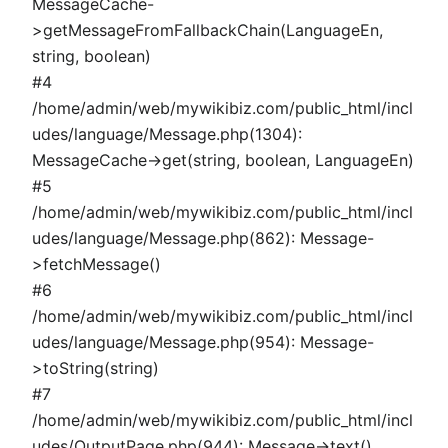
MessageCache-
>getMessageFromFallbackChain(LanguageEn,
string, boolean)
#4
/home/admin/web/mywikibiz.com/public_html/incl
udes/language/Message.php(1304):
MessageCache->get(string, boolean, LanguageEn)
#5
/home/admin/web/mywikibiz.com/public_html/incl
udes/language/Message.php(862): Message-
>fetchMessage()
#6
/home/admin/web/mywikibiz.com/public_html/incl
udes/language/Message.php(954): Message-
>toString(string)
#7
/home/admin/web/mywikibiz.com/public_html/incl
udes/OutputPage.php(944): Message->text()