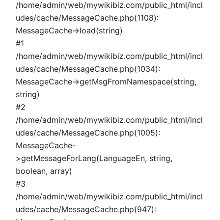
/home/admin/web/mywikibiz.com/public_html/incl
udes/cache/MessageCache.php(1108):
MessageCache->load(string)
#1
/home/admin/web/mywikibiz.com/public_html/incl
udes/cache/MessageCache.php(1034):
MessageCache->getMsgFromNamespace(string,
string)
#2
/home/admin/web/mywikibiz.com/public_html/incl
udes/cache/MessageCache.php(1005):
MessageCache-
>getMessageForLang(LanguageEn, string,
boolean, array)
#3
/home/admin/web/mywikibiz.com/public_html/incl
udes/cache/MessageCache.php(947):