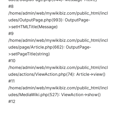
#8
/home/admin/web/mywikibiz.com/public_html/incl
udes/OutputPage.php(993): OutputPage-
>setHTMLTitle(Message)
#9
/home/admin/web/mywikibiz.com/public_html/incl
udes/page/Article.php(662): OutputPage-
>setPageTitle(string)
#10
/home/admin/web/mywikibiz.com/public_html/incl
udes/actions/ViewAction.php(74): Article->view()
#11
/home/admin/web/mywikibiz.com/public_html/incl
udes/MediaWiki.php(527): ViewAction->show()
#12
/home/admin/web/mywikibiz.com/public_html/incl
udes/MediaWiki.php(313): MediaWiki-