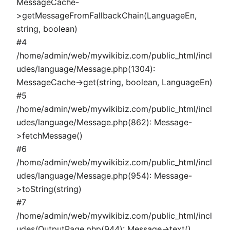
MessageCache-
>getMessageFromFallbackChain(LanguageEn,
string, boolean)
#4
/home/admin/web/mywikibiz.com/public_html/incl
udes/language/Message.php(1304):
MessageCache->get(string, boolean, LanguageEn)
#5
/home/admin/web/mywikibiz.com/public_html/incl
udes/language/Message.php(862): Message-
>fetchMessage()
#6
/home/admin/web/mywikibiz.com/public_html/incl
udes/language/Message.php(954): Message-
>toString(string)
#7
/home/admin/web/mywikibiz.com/public_html/incl
udes/OutputPage.php(944): Message->text()