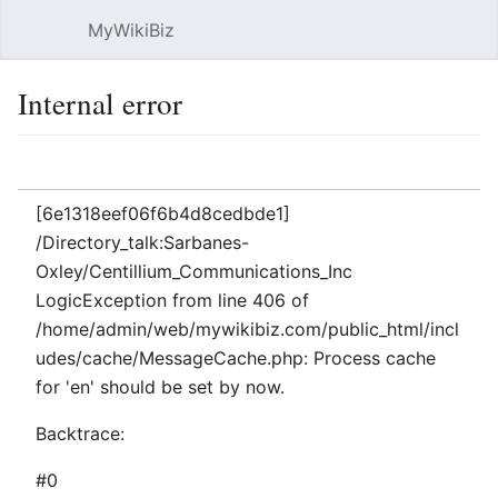
MyWikiBiz
Open main menu
Sear
Internal error
Language
Watch
Edit
[6e1318eef06f6b4d8cedbde1]
/Directory_talk:Sarbanes-
Oxley/Centillium_Communications_Inc
LogicException from line 406 of
/home/admin/web/mywikibiz.com/public_html/incl
udes/cache/MessageCache.php: Process cache
for 'en' should be set by now.
Backtrace:
#0