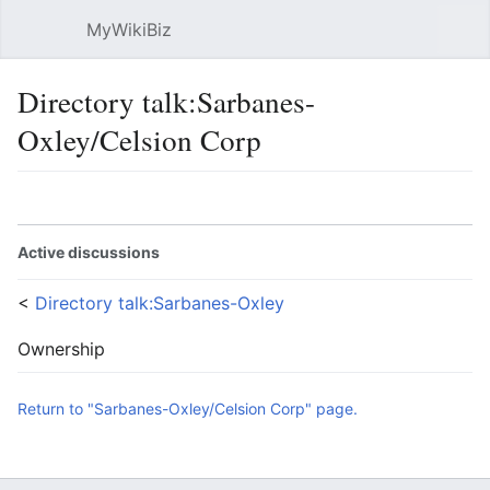
MyWikiBiz
Open main menu
Sear
Directory talk:Sarbanes-
Oxley/Celsion Corp
Language
Watch
Edit
Active discussions
<
Directory talk:Sarbanes-Oxley
Ownership
Return to "Sarbanes-Oxley/Celsion Corp" page.