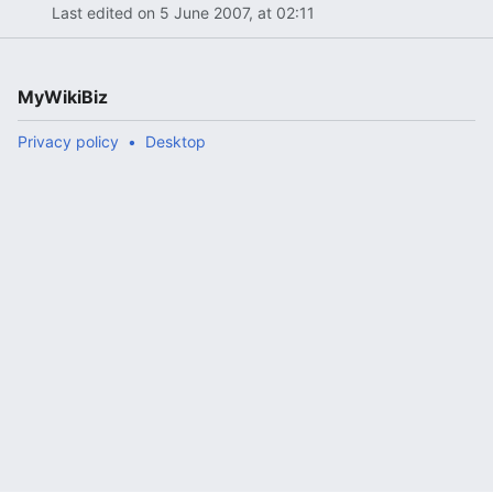
Last edited on 5 June 2007, at 02:11
MyWikiBiz
Privacy policy
Desktop