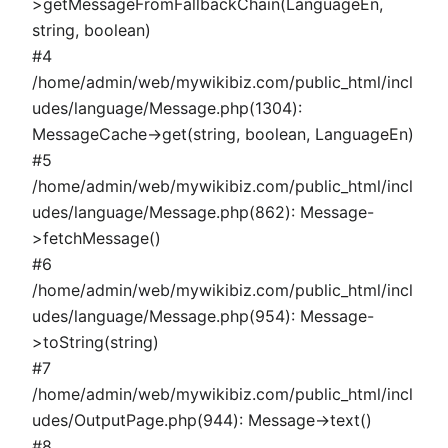
>getMessageFromFallbackChain(LanguageEn,
string, boolean)
#4
/home/admin/web/mywikibiz.com/public_html/incl
udes/language/Message.php(1304):
MessageCache->get(string, boolean, LanguageEn)
#5
/home/admin/web/mywikibiz.com/public_html/incl
udes/language/Message.php(862): Message-
>fetchMessage()
#6
/home/admin/web/mywikibiz.com/public_html/incl
udes/language/Message.php(954): Message-
>toString(string)
#7
/home/admin/web/mywikibiz.com/public_html/incl
udes/OutputPage.php(944): Message->text()
#8