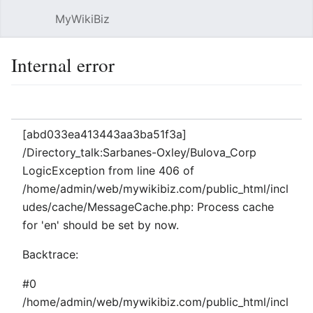
MyWikiBiz
Open main menu
Sear
Internal error
Language
Watch
Edit
[abd033ea413443aa3ba51f3a]
/Directory_talk:Sarbanes-Oxley/Bulova_Corp
LogicException from line 406 of
/home/admin/web/mywikibiz.com/public_html/incl
udes/cache/MessageCache.php: Process cache
for 'en' should be set by now.
Backtrace:
#0
/home/admin/web/mywikibiz.com/public_html/incl