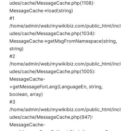
udes/cache/MessageCache.php(1108):
MessageCache->load(string)
#1
/home/admin/web/mywikibiz.com/public_html/incl
udes/cache/MessageCache.php(1034):
MessageCache->getMsgFromNamespace(string,
string)
#2
/home/admin/web/mywikibiz.com/public_html/incl
udes/cache/MessageCache.php(1005):
MessageCache-
>getMessageForLang(LanguageEn, string,
boolean, array)
#3
/home/admin/web/mywikibiz.com/public_html/incl
udes/cache/MessageCache.php(947):
MessageCache-