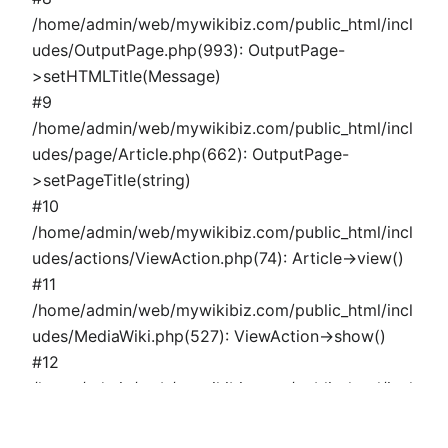
/home/admin/web/mywikibiz.com/public_html/incl
udes/OutputPage.php(993): OutputPage-
>setHTMLTitle(Message)
#9
/home/admin/web/mywikibiz.com/public_html/incl
udes/page/Article.php(662): OutputPage-
>setPageTitle(string)
#10
/home/admin/web/mywikibiz.com/public_html/incl
udes/actions/ViewAction.php(74): Article->view()
#11
/home/admin/web/mywikibiz.com/public_html/incl
udes/MediaWiki.php(527): ViewAction->show()
#12
/home/admin/web/mywikibiz.com/public_html/incl
udes/MediaWiki.php(313): MediaWiki-
>performAction(Article, Title)