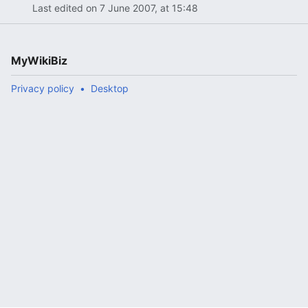
Last edited on 7 June 2007, at 15:48
MyWikiBiz
Privacy policy
Desktop