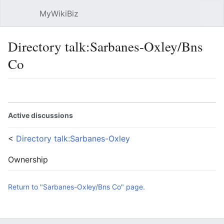
MyWikiBiz
Open main menu
Sear
Directory talk:Sarbanes-Oxley/Bns
Co
Language
Watch
Edit
Active discussions
<
Directory talk:Sarbanes-Oxley
Ownership
Return to "Sarbanes-Oxley/Bns Co" page.