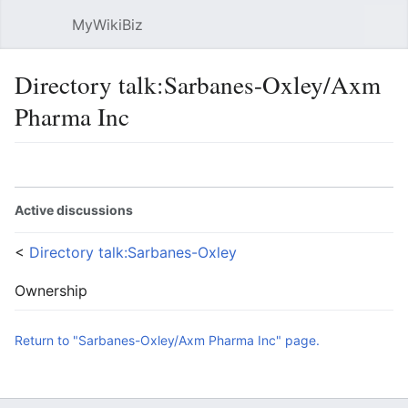
MyWikiBiz
Open main menu
Sear
Directory talk:Sarbanes-Oxley/Axm
Pharma Inc
Language
Watch
Edit
Active discussions
<
Directory talk:Sarbanes-Oxley
Ownership
Return to "Sarbanes-Oxley/Axm Pharma Inc" page.