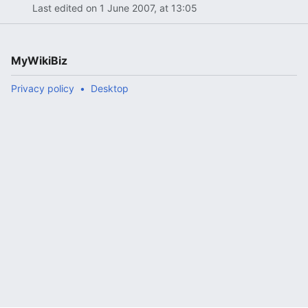
Last edited on 1 June 2007, at 13:05
MyWikiBiz
Privacy policy
Desktop