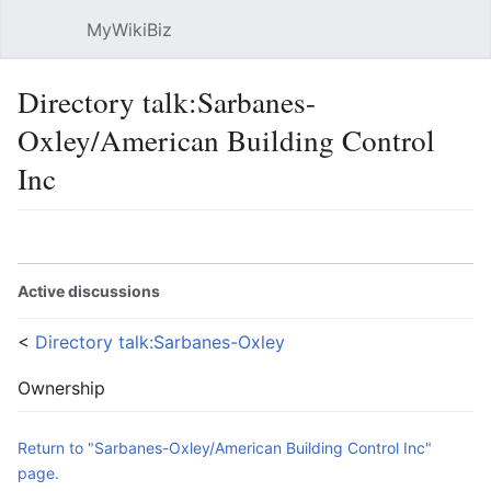
MyWikiBiz
Open main menu
Sear
Directory talk:Sarbanes-
Oxley/American Building Control
Inc
Language
Watch
Edit
Active discussions
<
Directory talk:Sarbanes-Oxley
Ownership
Return to "Sarbanes-Oxley/American Building Control Inc"
page.