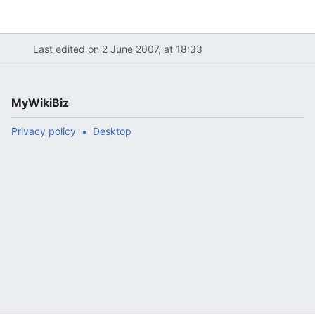
Last edited on 2 June 2007, at 18:33
MyWikiBiz
Privacy policy
Desktop