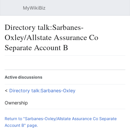
MyWikiBiz
Open main menu
Sear
Directory talk:Sarbanes-
Oxley/Allstate Assurance Co
Separate Account B
Language
Watch
Edit
Active discussions
<
Directory talk:Sarbanes-Oxley
Ownership
Return to "Sarbanes-Oxley/Allstate Assurance Co Separate
Account B" page.