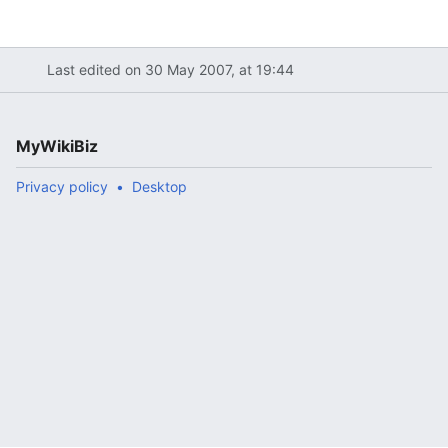
Last edited on 30 May 2007, at 19:44
MyWikiBiz
Privacy policy
Desktop