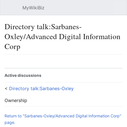
MyWikiBiz
Open main menu
Sear
Directory talk:Sarbanes-
Oxley/Advanced Digital Information
Corp
Language
Watch
Edit
Active discussions
<
Directory talk:Sarbanes-Oxley
Ownership
Return to "Sarbanes-Oxley/Advanced Digital Information Corp"
page.