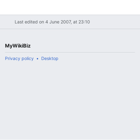
Last edited on 4 June 2007, at 23:10
MyWikiBiz
Privacy policy
Desktop