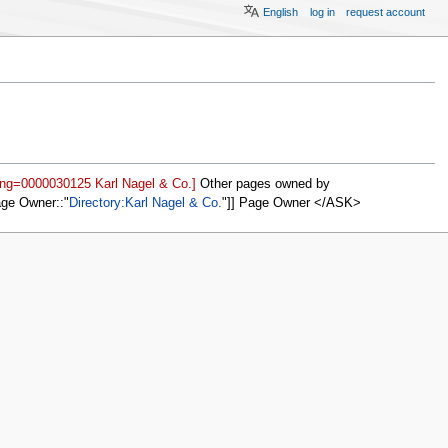
English
log in
request account
ing=0000030125 Karl Nagel & Co.]
Other pages owned by
age Owner::
Directory:Karl Nagel & Co.
]] Page Owner </ASK>