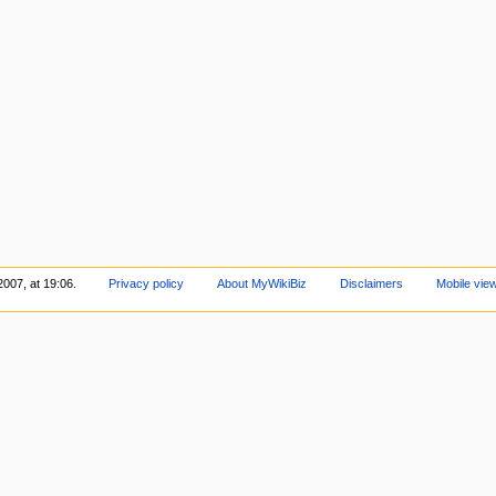
2007, at 19:06.
Privacy policy
About MyWikiBiz
Disclaimers
Mobile vie