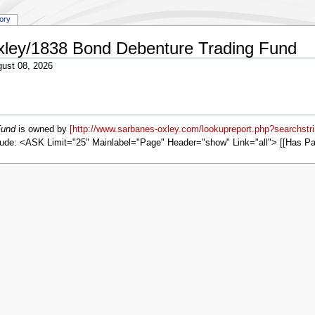
tory
Oxley/1838 Bond Debenture Trading Fund
ust 08, 2026
Fund
is owned by
[http://www.sarbanes-oxley.com/lookupreport.php?searchstr
ude: <ASK Limit="25" Mainlabel="Page" Header="show" Link="all"> [[Has P