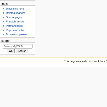
tools
What links here
Related changes
Special pages
Printable version
Permanent link
Page information
Browse properties
search
This page was last edited on 4 June 