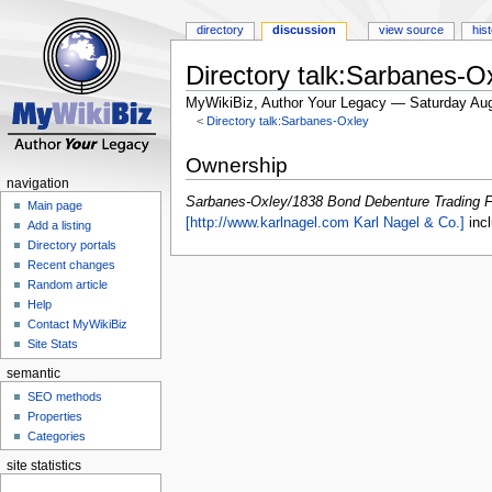
directory
discussion
view source
his
Directory talk:Sarbanes-
MyWikiBiz, Author Your Legacy — Saturday Aug
<
Directory talk:Sarbanes-Oxley
Jump
Jump
Ownership
to
to
navigation
navigation
search
Sarbanes-Oxley/1838 Bond Debenture Trading 
Main page
[http://www.karlnagel.com Karl Nagel & Co.]
incl
Add a listing
Directory portals
Recent changes
Random article
Help
Contact MyWikiBiz
Site Stats
semantic
SEO methods
Properties
Categories
site statistics