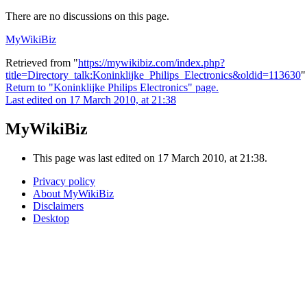
There are no discussions on this page.
MyWikiBiz
Retrieved from "
https://mywikibiz.com/index.php?
title=Directory_talk:Koninklijke_Philips_Electronics&oldid=113630
"
Return to "Koninklijke Philips Electronics" page.
Last edited on 17 March 2010, at 21:38
MyWikiBiz
This page was last edited on 17 March 2010, at 21:38.
Privacy policy
About MyWikiBiz
Disclaimers
Desktop