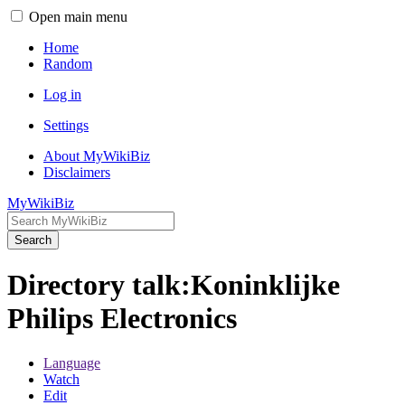
Open main menu
Home
Random
Log in
Settings
About MyWikiBiz
Disclaimers
MyWikiBiz
Search
Directory talk:Koninklijke
Philips Electronics
Language
Watch
Edit