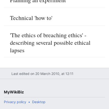
Planning an experiment
Technical 'how to'
'The ethics of breaching ethics' -
describing several possible ethical
lapses
Last edited on 20 March 2010, at 12:11
MyWikiBiz
Privacy policy
Desktop