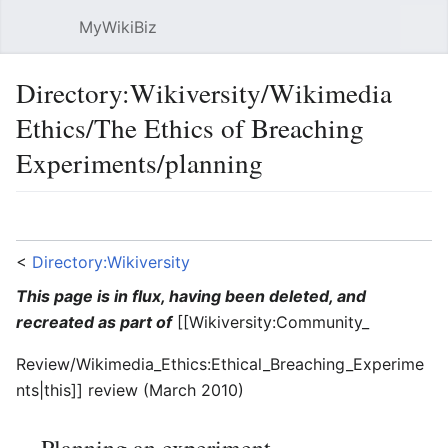
MyWikiBiz
Open main menu
Sear
Directory:Wikiversity/Wikimedia
Ethics/The Ethics of Breaching
Experiments/planning
Language
Watch
Edit
<
Directory:Wikiversity
This page is in flux, having been deleted, and
recreated as part of
[[Wikiversity:Community_
Review/Wikimedia_Ethics:Ethical_Breaching_Experime
nts|this]] review (March 2010)