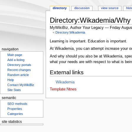
directory
discussion
view source
hist
Directory:Wikademia/Why 
MyWikiBiz, Author Your Legacy — Friday Augus
<
Directory:Wikademia
Jump
Jump
Learning is important. Education is important.
to
to
At Wikademia, you can attempt increase your o
navigation
navigation
search
Main page
And why should you also be at Wikademia, specif
Add a listing
what your needs are with respect to what is bein
Directory portals
Recent changes
External links
Random article
Help
Wikademia
Contact MyWikiBiz
Template:Ntnes
Site Stats
semantic
SEO methods
Properties
Categories
site statistics