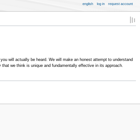
english
log in
request account
you will actually be heard. We will make an honest attempt to understand
 that we think is unique and fundamentally effective in its approach.