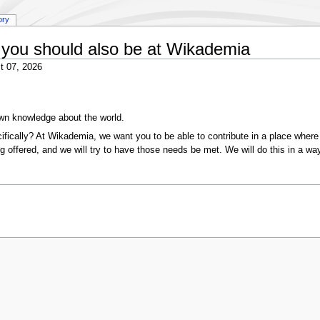
ory
you should also be at Wikademia
t 07, 2026
wn knowledge about the world.
ically? At Wikademia, we want you to be able to contribute in a place where 
g offered, and we will try to have those needs be met. We will do this in a way