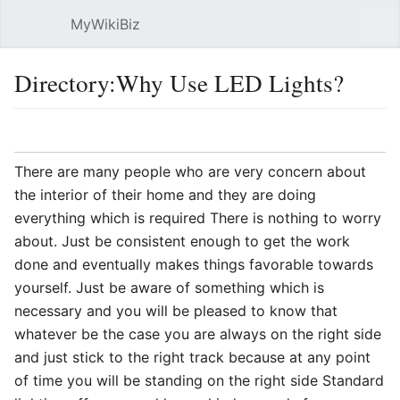
MyWikiBiz
Open main menu
Sear
Directory:Why Use LED Lights?
Language
Watch
Edit
There are many people who are very concern about
the interior of their home and they are doing
everything which is required There is nothing to worry
about. Just be consistent enough to get the work
done and eventually makes things favorable towards
yourself. Just be aware of something which is
necessary and you will be pleased to know that
whatever be the case you are always on the right side
and just stick to the right track because at any point
of time you will be standing on the right side Standard