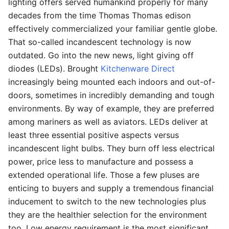
lighting offers served humankind properly for many
decades from the time Thomas Thomas edison
effectively commercialized your familiar gentle globe.
That so-called incandescent technology is now
outdated. Go into the new news, light giving off
diodes (LEDs). Brought
Kitchenware Direct
increasingly being mounted each indoors and out-of-
doors, sometimes in incredibly demanding and tough
environments. By way of example, they are preferred
among mariners as well as aviators. LEDs deliver at
least three essential positive aspects versus
incandescent light bulbs. They burn off less electrical
power, price less to manufacture and possess a
extended operational life. Those a few pluses are
enticing to buyers and supply a tremendous financial
inducement to switch to the new technologies plus
they are the healthier selection for the environment
too. Low energy requirement is the most significant