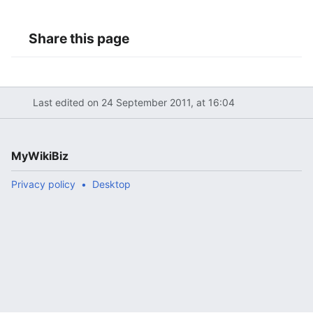
Share this page
Last edited on 24 September 2011, at 16:04
MyWikiBiz
Privacy policy
Desktop