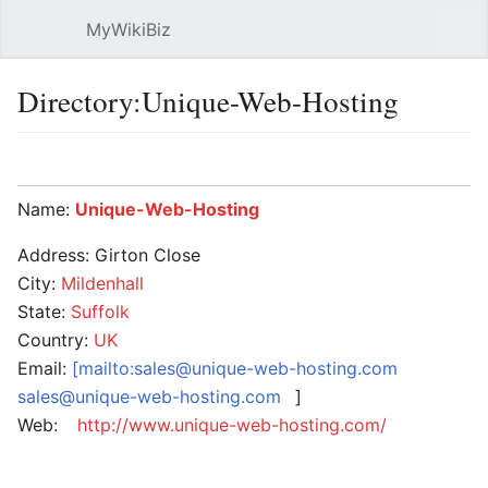
MyWikiBiz
Open main menu
Sear
Directory:Unique-Web-Hosting
Language
Watch
Edit
Name:
Unique-Web-Hosting
Address: Girton Close
City:
Mildenhall
State:
Suffolk
Country:
UK
Email:
[mailto:sales@unique-web-hosting.com
sales@unique-web-hosting.com
]
Web:
http://www.unique-web-hosting.com/