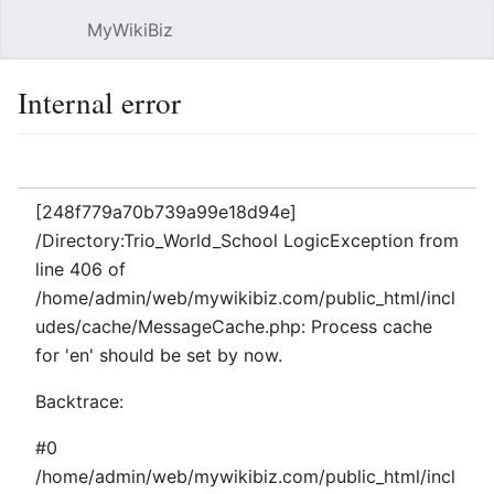
MyWikiBiz
Open main menu
Sear
Internal error
Language
Watch
Edit
[248f779a70b739a99e18d94e]
/Directory:Trio_World_School LogicException from
line 406 of
/home/admin/web/mywikibiz.com/public_html/incl
udes/cache/MessageCache.php: Process cache
for 'en' should be set by now.
Backtrace:
#0
/home/admin/web/mywikibiz.com/public_html/incl