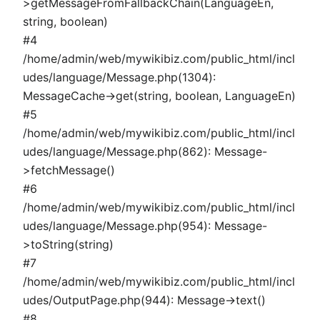
>getMessageFromFallbackChain(LanguageEn,
string, boolean)
#4
/home/admin/web/mywikibiz.com/public_html/incl
udes/language/Message.php(1304):
MessageCache->get(string, boolean, LanguageEn)
#5
/home/admin/web/mywikibiz.com/public_html/incl
udes/language/Message.php(862): Message-
>fetchMessage()
#6
/home/admin/web/mywikibiz.com/public_html/incl
udes/language/Message.php(954): Message-
>toString(string)
#7
/home/admin/web/mywikibiz.com/public_html/incl
udes/OutputPage.php(944): Message->text()
#8