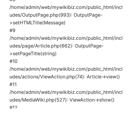
/home/admin/web/mywikibiz.com/public_html/incl
udes/OutputPage.php(993): OutputPage-
>setHTMLTitle(Message)
#9
/home/admin/web/mywikibiz.com/public_html/incl
udes/page/Article.php(662): OutputPage-
>setPageTitle(string)
#10
/home/admin/web/mywikibiz.com/public_html/incl
udes/actions/ViewAction.php(74): Article->view()
#11
/home/admin/web/mywikibiz.com/public_html/incl
udes/MediaWiki.php(527): ViewAction->show()
#12
/home/admin/web/mywikibiz.com/public_html/incl
udes/MediaWiki.php(313): MediaWiki-
>performAction(Article, Title)