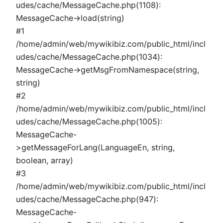
udes/cache/MessageCache.php(1108):
MessageCache->load(string)
#1
/home/admin/web/mywikibiz.com/public_html/incl
udes/cache/MessageCache.php(1034):
MessageCache->getMsgFromNamespace(string,
string)
#2
/home/admin/web/mywikibiz.com/public_html/incl
udes/cache/MessageCache.php(1005):
MessageCache-
>getMessageForLang(LanguageEn, string,
boolean, array)
#3
/home/admin/web/mywikibiz.com/public_html/incl
udes/cache/MessageCache.php(947):
MessageCache-