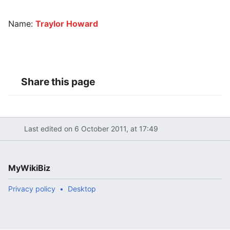
Name:
Traylor Howard
Share this page
Last edited on 6 October 2011, at 17:49
MyWikiBiz
Privacy policy
Desktop