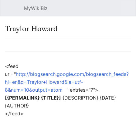
MyWikiBiz
Open main menu
Sear
Traylor Howard
Language
Watch
Edit
<feed
url="
http://blogsearch.google.com/blogsearch_feeds?
hl=en&q=Traylor+Howard&ie=utf-
8&num=10&output=atom
" entries="7">
[{PERMALINK} {TITLE}]
{DESCRIPTION} {DATE}
{AUTHOR}
</feed>