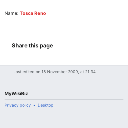
Name:
Tosca Reno
Share this page
Last edited on 18 November 2009, at 21:34
MyWikiBiz
Privacy policy
Desktop