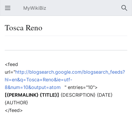
MyWikiBiz
Open main menu
Sear
Tosca Reno
Language
Watch
Edit
<feed
url="
http://blogsearch.google.com/blogsearch_feeds?
hl=en&q=Tosca+Reno&ie=utf-
8&num=10&output=atom
" entries="10">
[{PERMALINK} {TITLE}]
{DESCRIPTION} {DATE}
{AUTHOR}
</feed>