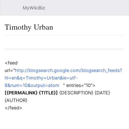
MyWikiBiz
Open main menu
Sear
Timothy Urban
Language
Watch
Edit
<feed
url="
http://blogsearch.google.com/blogsearch_feeds?
hl=en&q=Timothy+Urban&ie=utf-
8&num=10&output=atom
" entries="10">
[{PERMALINK} {TITLE}]
{DESCRIPTION} {DATE}
{AUTHOR}
</feed>