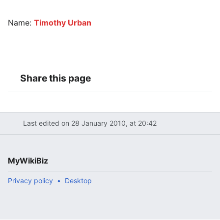
Name:
Timothy Urban
Share this page
Last edited on 28 January 2010, at 20:42
MyWikiBiz
Privacy policy
Desktop