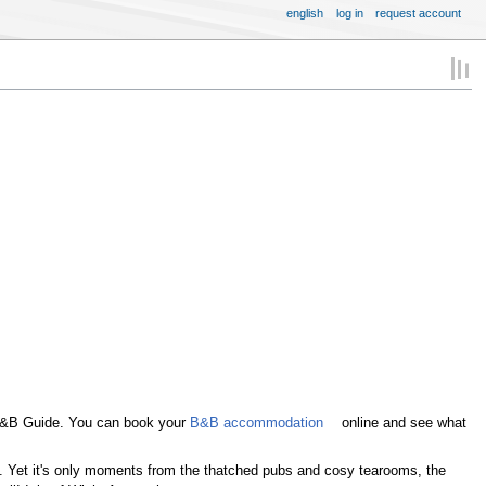
english
log in
request account
 B&B Guide. You can book your
B&B accommodation
online and see what
ed. Yet it's only moments from the thatched pubs and cosy tearooms, the