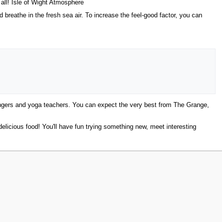
all! Isle of Wight Atmosphere
breathe in the fresh sea air. To increase the feel-good factor, you can
singers and yoga teachers. You can expect the very best from The Grange,
elicious food! You'll have fun trying something new, meet interesting
w