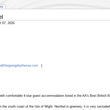
ory
el
t 07, 2026
nfo@thegrangebythesea.com
]
ith comfortable 4-star guest accommodation listed in the AA's Best British
 the south coast of the Isle of Wight. Nestled in greenery, it is very seclud