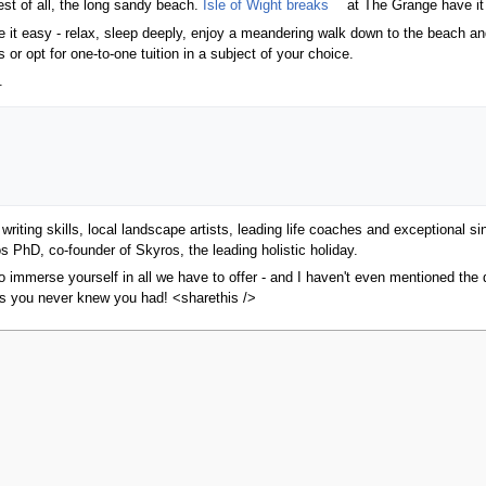
est of all, the long sandy beach.
Isle of Wight breaks
at The Grange have it 
 it easy - relax, sleep deeply, enjoy a meandering walk down to the beach and 
r opt for one-to-one tuition in a subject of your choice.
.
riting skills, local landscape artists, leading life coaches and exceptional 
s PhD, co-founder of Skyros, the leading holistic holiday.
 immerse yourself in all we have to offer - and I haven't even mentioned the d
ts you never knew you had! <sharethis />
2010, at 13:51.
Privacy policy
About MyWikiBiz
Disclaimers
Mobile vie