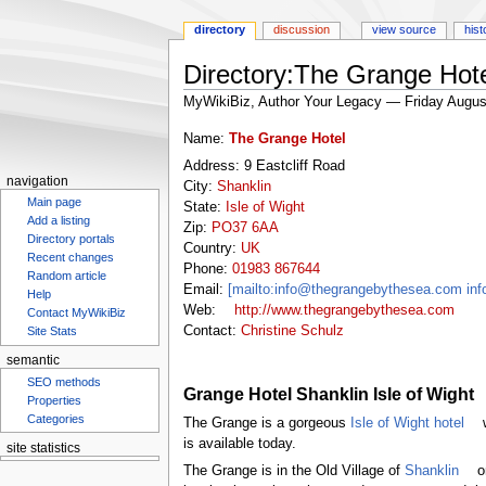
directory
discussion
view source
hist
Directory:The Grange Hot
MyWikiBiz, Author Your Legacy — Friday Augus
Jump
Jump
Name:
The Grange Hotel
to
to
Address: 9 Eastcliff Road
navigation
search
navigation
City:
Shanklin
Main page
State:
Isle of Wight
Add a listing
Zip:
PO37 6AA
Directory portals
Country:
UK
Recent changes
Phone:
01983 867644
Random article
Email:
[mailto:info@thegrangebythesea.com i
Help
Web:
http://www.thegrangebythesea.com
Contact MyWikiBiz
Contact:
Christine Schulz
Site Stats
semantic
SEO methods
Grange Hotel Shanklin Isle of Wight
Properties
Categories
The Grange is a gorgeous
Isle of Wight hotel
w
is available today.
site statistics
Statcounter
The Grange is in the Old Village of
Shanklin
on