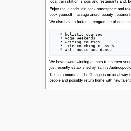
local train station, shops and restaurants and, b
tools
What links here
Enjoy the island's laid-back atmosphere and take
Related changes
book yourself massage and/or beauty treatments o
Special pages
We also have a fantastic programme of courses
Printable version
Permanent link
Page information
   * holistic courses

Browse properties
   * yoga weekends

   * writing courses

search
   * life coaching classes

We have award-winning authors to sharpen your w
just recently established by Yannis Andricopoulo
Taking a course at The Grange is an ideal way to
people and possibly return home with new talen
This page was last edited on 21 July 