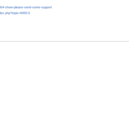
e-404-show-please-send-some-support
dex.php?topic=6993.0