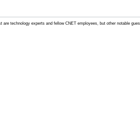
ost are technology experts and fellow CNET employees, but other notable gue