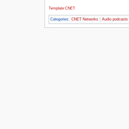
Template:CNET
Categories
:
CNET Networks
Audio podcasts
This page was last edited on 27 Novembe