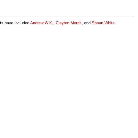
sts have included
Andrew W.K.
,
Clayton Morris
, and
Shaun White
.