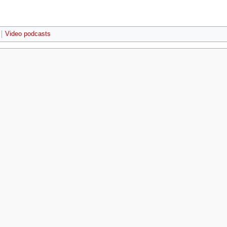
Video podcasts
r 2009, at 02:58.
Privacy policy
About MyWikiBiz
Disclaimers
Mobile 