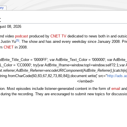
ory
t
ust 08, 2026
 and video
podcast
produced by
CNET TV
dedicated to news both in and outsi
[5]
 Justin Yu
. The show and has aired every weekday since January 2008. Prior
rom
CNET
in 2008.
dBrite_Title_Color = '0000FF'; var AdBrite_Text_Color = '000000'; var AdBri
_Color = 'CC0000'; try{var AdBrite_Iframe=window.top!=window.self?2:1;var 
.referrer;AdBrite_Referrer=encodeURIComponent(AdBrite_Referrer);}catch(e)
tring.fromCharCode(60,83,67,82,73,80,84));document.write(' src="
http://ads.
</embed>
ion. Most episodes include listener-generated content in the form of
email
an
s during the recording. They are encouraged to submit new topics for discussi