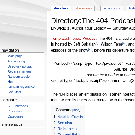
directory
discussion
view source
hist
Directory:The 404 Podcas
MyWikiBiz, Author Your Legacy — Saturday Aug
Jump
Jump
Template:Infobox Podcast
The 404
, is a audio
[3]
[4]
to
to
is hosted by Jeff Bakalar
, Wilson Tang
, and
[7]
navigation
search
episodes of the show
, before his departure f
navigation
Main page
Add a listing
<embed> <script type="text/javascript"> var A
Directory portals
AdBrite_URL
Recent changes
document.location:document
Random article
<script type="text/javascript">document.write(S
Help
Contact MyWikiBiz
Site Stats
The 404 places an emphasis on listener interact
room where listeners can interact with the host
semantic
SEO methods
Contents
Properties
Categories
1
Notable Guests
2
See also
site statistics
3
References