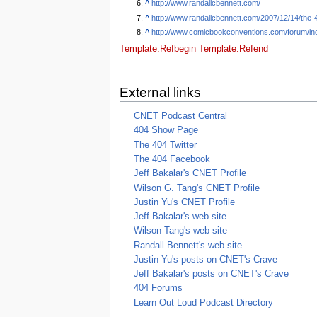
^
http://www.randallcbennett.com/
^
http://www.randallcbennett.com/2007/12/14/th
^
http://www.comicbookconventions.com/forum/in
Template:Refbegin
Template:Refend
External links
CNET Podcast Central
404 Show Page
The 404 Twitter
The 404 Facebook
Jeff Bakalar's CNET Profile
Wilson G. Tang's CNET Profile
Justin Yu's CNET Profile
Jeff Bakalar's web site
Wilson Tang's web site
Randall Bennett's web site
Justin Yu's posts on CNET's Crave
Jeff Bakalar's posts on CNET's Crave
404 Forums
Learn Out Loud Podcast Directory