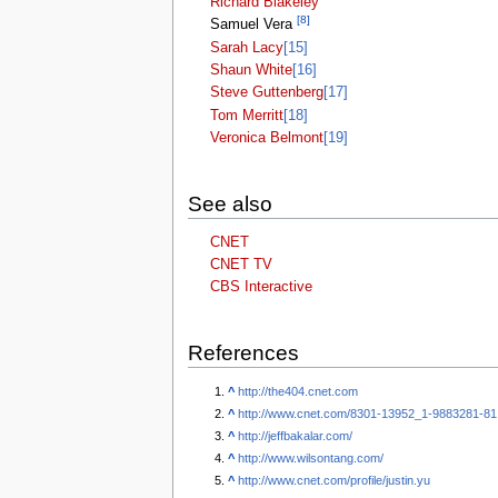
Richard Blakeley
[8]
Samuel Vera
Sarah Lacy
[15]
Shaun White
[16]
Steve Guttenberg
[17]
Tom Merritt
[18]
Veronica Belmont
[19]
See also
CNET
CNET TV
CBS Interactive
References
^
http://the404.cnet.com
^
http://www.cnet.com/8301-13952_1-9883281-81
^
http://jeffbakalar.com/
^
http://www.wilsontang.com/
^
http://www.cnet.com/profile/justin.yu