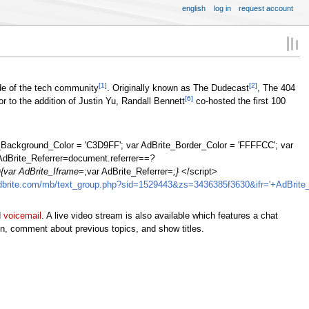
english
log in
request account
[1]
[2]
de of the tech community
. Originally known as The Dudecast
, The 404
[6]
 to the addition of Justin Yu, Randall Bennett
co-hosted the first 100
te_Background_Color = 'C3D9FF'; var AdBrite_Border_Color = 'FFFFCC'; var
AdBrite_Referrer=document.referrer==
?
{var AdBrite_Iframe=
;var AdBrite_Referrer=
;}
</script>
adbrite.com/mb/text_group.php?sid=1529443&zs=3436385f3630&ifr='+AdBrite_I
d
voicemail
. A live video stream is also available which features a chat
on, comment about previous topics, and show titles.