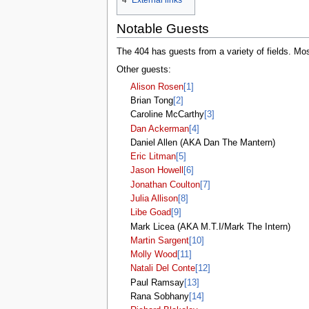
4
External links
tools
What links here
Notable Guests
Related changes
Special pages
The 404 has guests from a variety of fields. M
Printable version
Permanent link
Other guests:
Page information
Alison Rosen
[1]
Browse properties
Brian Tong
[2]
search
Caroline McCarthy
[3]
Dan Ackerman
[4]
Daniel Allen (AKA Dan The Mantern)
Eric Litman
[5]
Jason Howell
[6]
Jonathan Coulton
[7]
Julia Allison
[8]
Libe Goad
[9]
Mark Licea (AKA M.T.I/Mark The Intern)
Martin Sargent
[10]
Molly Wood
[11]
Natali Del Conte
[12]
Paul Ramsay
[13]
Rana Sobhany
[14]