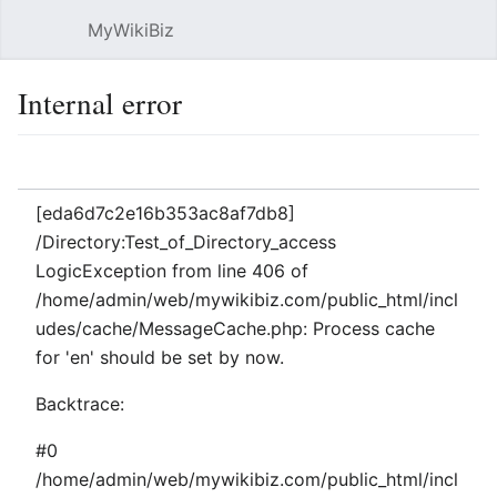
MyWikiBiz
Open main menu
Sear
Internal error
Language
Watch
Edit
[eda6d7c2e16b353ac8af7db8]
/Directory:Test_of_Directory_access
LogicException from line 406 of
/home/admin/web/mywikibiz.com/public_html/incl
udes/cache/MessageCache.php: Process cache
for 'en' should be set by now.
Backtrace:
#0
/home/admin/web/mywikibiz.com/public_html/incl