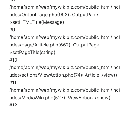
/home/admin/web/mywikibiz.com/public_html/incl
udes/OutputPage.php(993): OutputPage-
>setHTMLTitle(Message)
#9
/home/admin/web/mywikibiz.com/public_html/incl
udes/page/Article.php(662): OutputPage-
>setPageTitle(string)
#10
/home/admin/web/mywikibiz.com/public_html/incl
udes/actions/ViewAction.php(74): Article->view()
#11
/home/admin/web/mywikibiz.com/public_html/incl
udes/MediaWiki.php(527): ViewAction->show()
#12
/home/admin/web/mywikibiz.com/public_html/incl
udes/MediaWiki.php(313): MediaWiki-
>performAction(Article, Title)