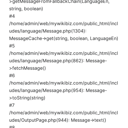
>getMessageFromFallbackChain(LanguageEn,
string, boolean)
#4
/home/admin/web/mywikibiz.com/public_html/incl
udes/language/Message.php(1304):
MessageCache->get(string, boolean, LanguageEn)
#5
/home/admin/web/mywikibiz.com/public_html/incl
udes/language/Message.php(862): Message-
>fetchMessage()
#6
/home/admin/web/mywikibiz.com/public_html/incl
udes/language/Message.php(954): Message-
>toString(string)
#7
/home/admin/web/mywikibiz.com/public_html/incl
udes/OutputPage.php(944): Message->text()
#8