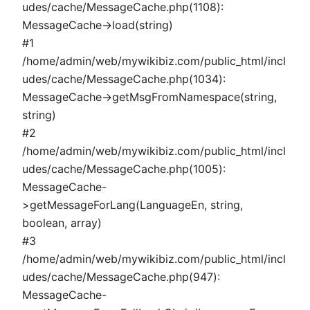
udes/cache/MessageCache.php(1108):
MessageCache->load(string)
#1
/home/admin/web/mywikibiz.com/public_html/incl
udes/cache/MessageCache.php(1034):
MessageCache->getMsgFromNamespace(string,
string)
#2
/home/admin/web/mywikibiz.com/public_html/incl
udes/cache/MessageCache.php(1005):
MessageCache-
>getMessageForLang(LanguageEn, string,
boolean, array)
#3
/home/admin/web/mywikibiz.com/public_html/incl
udes/cache/MessageCache.php(947):
MessageCache-