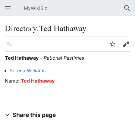
MyWikiBiz
Open main menu
Sear
Directory:Ted Hathaway
Language
Watch
Edit
Ted Hathaway
-
Rational Pastimes
Serena Williams
Name:
Ted Hathaway
Share this page