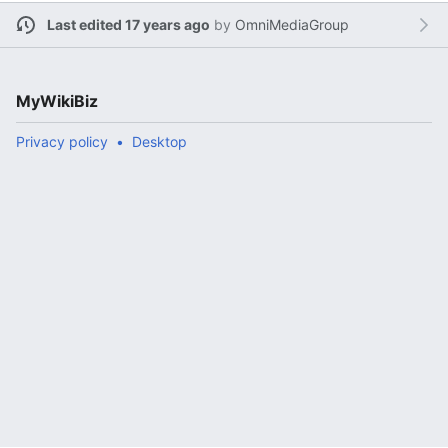
Last edited 17 years ago
by
OmniMediaGroup
MyWikiBiz
Privacy policy
Desktop