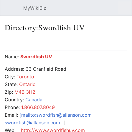
MyWikiBiz
Open main menu
Sear
Directory:Swordfish UV
Language
Watch
Edit
Name:
Swordfish UV
Address: 33 Cranfield Road
City:
Toronto
State:
Ontario
Zip:
M4B 3H2
Country:
Canada
Phone:
1.866.807.8049
Email:
[mailto:swordfish@allanson.com
swordfish@allanson.com
]
Web:
http://www.swordfishuv.com