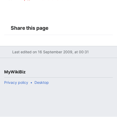
Share this page
Last edited on 16 September 2009, at 00:31
MyWikiBiz
Privacy policy
Desktop