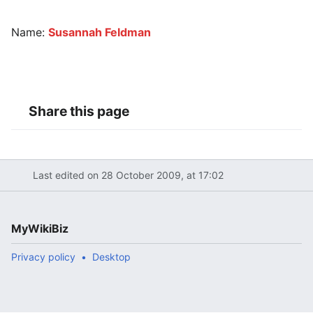
Name:
Susannah Feldman
Share this page
Last edited on 28 October 2009, at 17:02
MyWikiBiz
Privacy policy
Desktop