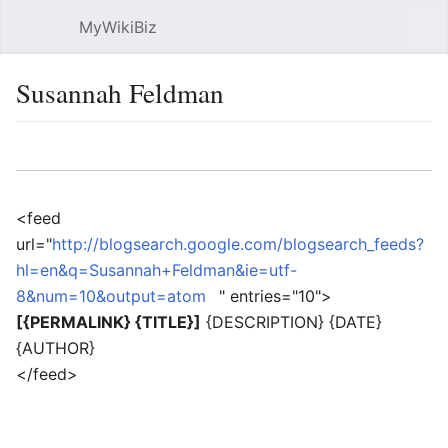
MyWikiBiz
Open main menu
Sear
Susannah Feldman
Language
Watch
Edit
<feed
url="
http://blogsearch.google.com/blogsearch_feeds?
hl=en&q=Susannah+Feldman&ie=utf-
8&num=10&output=atom
" entries="10">
[{PERMALINK} {TITLE}]
{DESCRIPTION} {DATE}
{AUTHOR}
</feed>