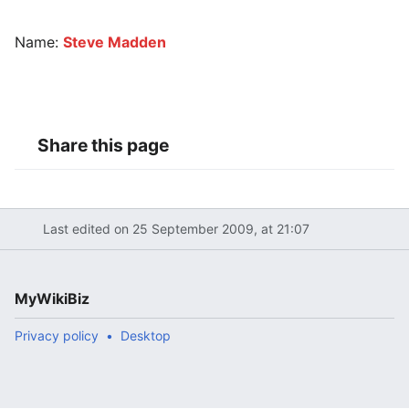
Name:
Steve Madden
Share this page
Last edited on 25 September 2009, at 21:07
MyWikiBiz
Privacy policy
Desktop