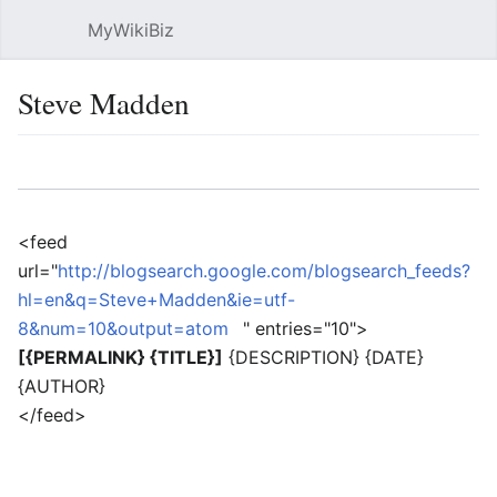
MyWikiBiz
Open main menu
Sear
Steve Madden
Language
Watch
Edit
<feed
url="
http://blogsearch.google.com/blogsearch_feeds?
hl=en&q=Steve+Madden&ie=utf-
8&num=10&output=atom
" entries="10">
[{PERMALINK} {TITLE}]
{DESCRIPTION} {DATE}
{AUTHOR}
</feed>